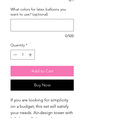
What colors for latex balloons you
want to use? (optional)
0/500
Quantity
*
Add to Cart
Buy Now
If you are looking for simplicity
on a budget, this set will satisfy
your needs. Air-design tower with