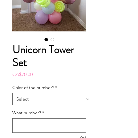
Unicorn Tower
Set
Price
CA$70.00
Color of the number?
*
What number?
*
0/1