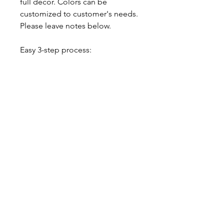
full decor. Colors can be
customized to customer's needs.
Please leave notes below.
Easy 3-step process:
1. Choose your numbers, choose
your color.
2. Get your awesome set
delivered to your door.
3. ENJOY!
-$20 Flat Rate Delivery Charge /
Free Pick up from our home
studio, please contact us
About our balloons
--- ABOUT OUR LATEX BALLOONS -