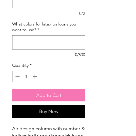
0/2
What colors for latex balloons you
want to use?
*
0/500
Quantity
*
Add to Cart
Buy Now
Air design column with number &
helium balloons along with huge