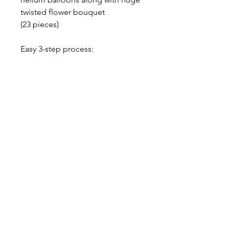
twisted flower bouquet
(23 pieces)
Easy 3-step process:
1. Choose your numbers, choose
your color.
2. Get your awesome set
delivered to your door.
3. ENJOY!
-$20 Flat Rate Delivery Charge /
Free Pick up from our home
studio, please contact us
About our balloons
--- ABOUT OUR LATEX BALLOONS -