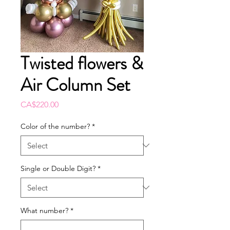
Twisted flowers &
Air Column Set
Price
CA$220.00
Color of the number?
*
Single or Double Digit?
*
What number?
*