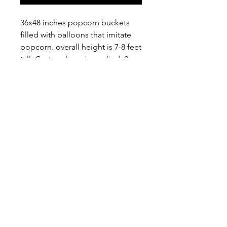
36x48 inches popcorn buckets
filled with balloons that imitate
popcorn. overall height is 7-8 feet
tall. Custom logo is applied, 2
logos per bucket. Custom color
for he bucket is available upon
request.
Home
About
FAQ
Delivery
Balloon Sets