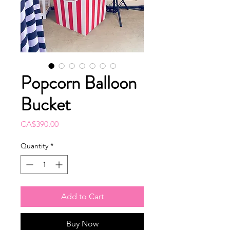
Popcorn Balloon
Bucket
Price
CA$390.00
Quantity
*
Add to Cart
Buy Now