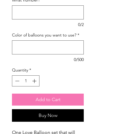
0/2
Color of balloons you want to use?
*
0/500
Quantity
*
Add to Cart
Buy Now
One Love Balloon set that will