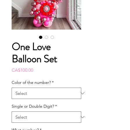
One Love
Balloon Set
Price
CA$100.00
Color of the number?
*
Single or Double Digit?
*
What number?
*