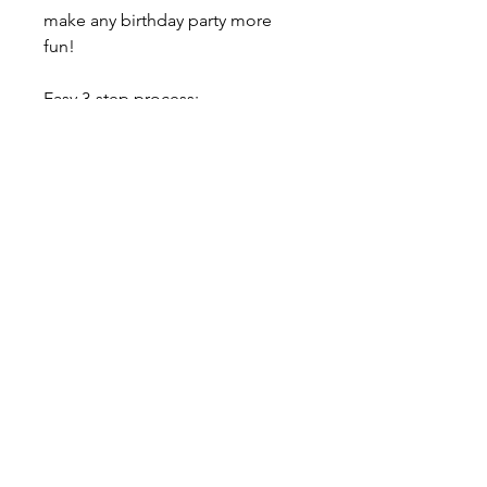
make any birthday party more
fun!
Easy 3-step process:
1. Choose your numbers, choose
your color.
2. Get your awesome set
delivered to your door.
3. ENJOY!
$20 Flat Rate Delivery Charge /
Free Pick up from our home
studio, please contact us
About our balloons
--- ABOUT OUR LATEX BALLOONS -
--