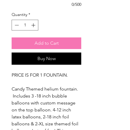
0/500
Quantity
*
Add to Cart
Buy Now
PRICE IS FOR 1 FOUNTAIN.
Candy Themed helium fountain.
Includes 3 -18 inch bubble
balloons with custom message
on the top balloon. 4-12 inch
latex balloons, 2-18 inch foil
balloons & 2-XL size themed foil