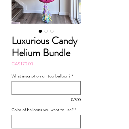
Luxurious Candy
Helium Bundle
Price
CA$170.00
What inscription on top balloon?
*
0/500
Color of balloons you want to use?
*