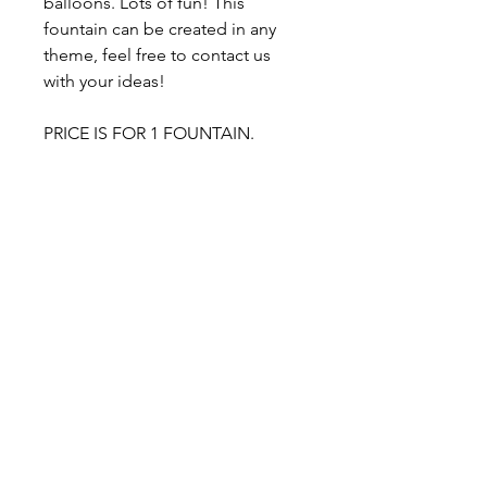
balloons. Lots of fun! This
fountain can be created in any
theme, feel free to contact us
with your ideas!
PRICE IS FOR 1 FOUNTAIN.
Easy 2-step process:
1. Get your awesome set
delivered to your door.
2. ENJOY!
-$20 Flat Rate Delivery Charge /
Free Pick up from our home
studio, please contact us
About our balloons