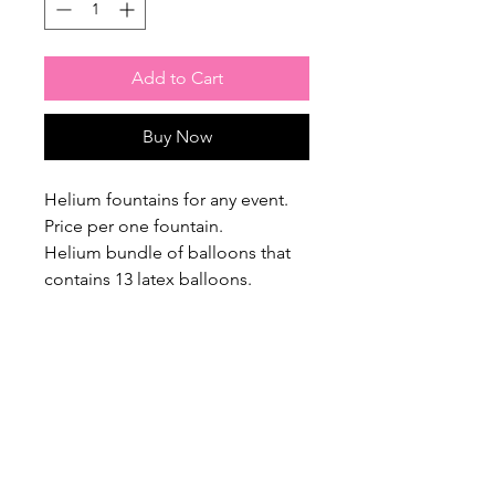
Add to Cart
Buy Now
Helium fountains for any event.
Price per one fountain.
Helium bundle of balloons that
contains 13 latex balloons.
Please note, we require order
confirmation & payment at leasts
48 hours in advance!
$20 Flat Rate Delivery Charge /
Free Pick up from our home
studio, please contact us