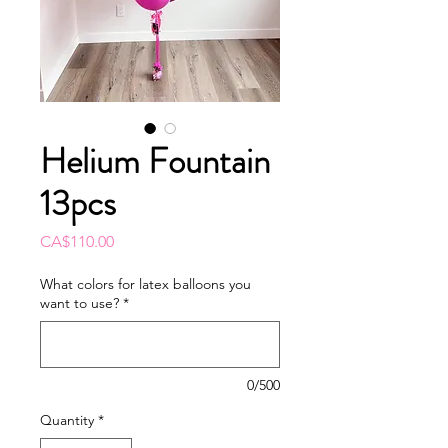
Helium Fountain
13pcs
Price
CA$110.00
What colors for latex balloons you
want to use?
*
0/500
Quantity
*