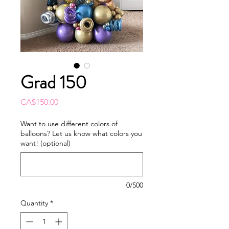
Grad 150
Price
CA$150.00
Want to use different colors of
balloons? Let us know what colors you
want! (optional)
0/500
Quantity
*