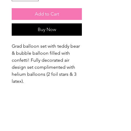
Add to Cart
Buy Now
Grad balloon set with teddy bear
& bubble balloon filled with
confetti! Fully decorated air
design set complimented with
helium balloons (2 foil stars & 3
latex).
$20 Flat Rate Delivery Charge /
Free Pick up from our home
studio, please contact us