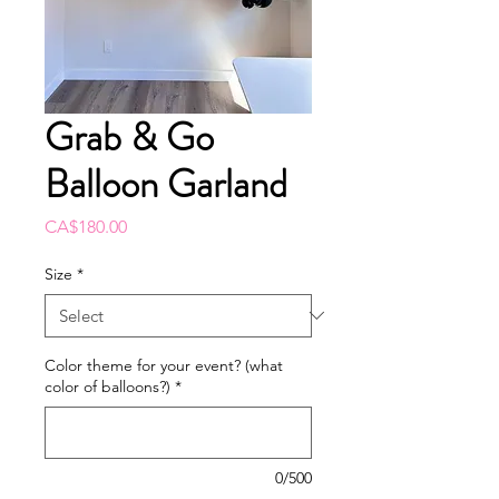
Grab & Go
Balloon Garland
Price
CA$180.00
Size
*
Color theme for your event? (what
color of balloons?)
*
0/500