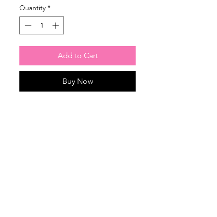
Quantity
*
Add to Cart
Buy Now
Garland lengths available: 8 feet,
6 feet, 4 feet.
Any color scheme available!
Home