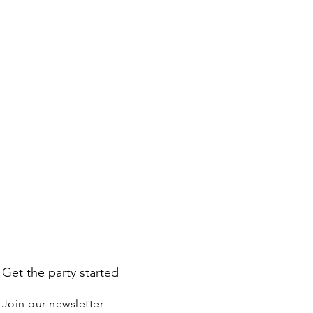
L BALLOONS ---
 get Hi-Float treatment because
hich balloon is made of does not
balloons. Foil balloons will stay up
days, depending on size, shape,
ity.
Get the party started
Join our newsletter