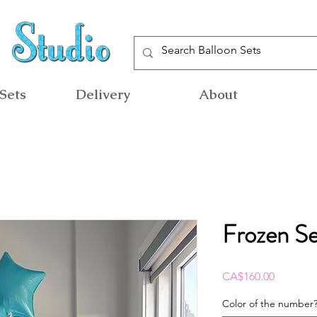
Sets
Delivery
About
Frozen Se
Price
CA$160.00
Color of the number