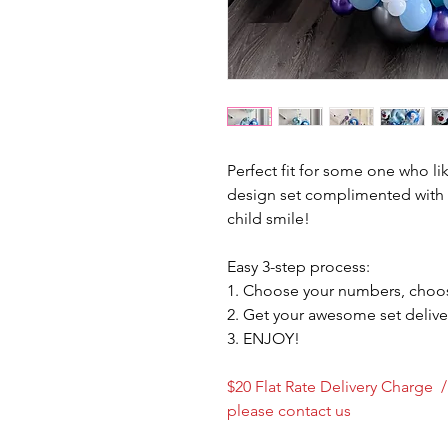
Perfect fit for some one who li
design set complimented with 
child smile!
Easy 3-step process:
1. Choose your numbers, choos
2. Get your awesome set delive
3. ENJOY!
$20 Flat Rate Delivery Charge 
please contact us