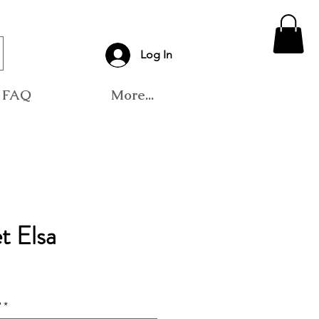
Log In
FAQ
More...
t Elsa
?
*