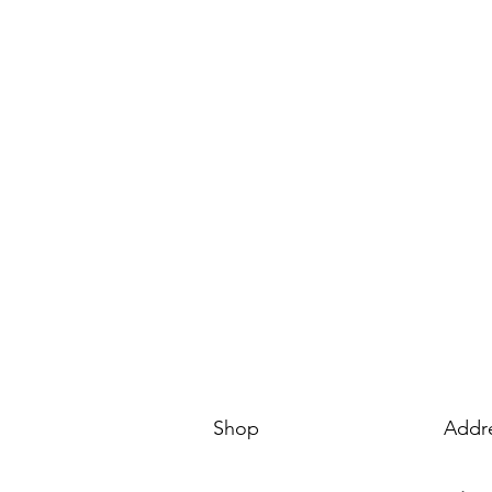
Shop
Addr