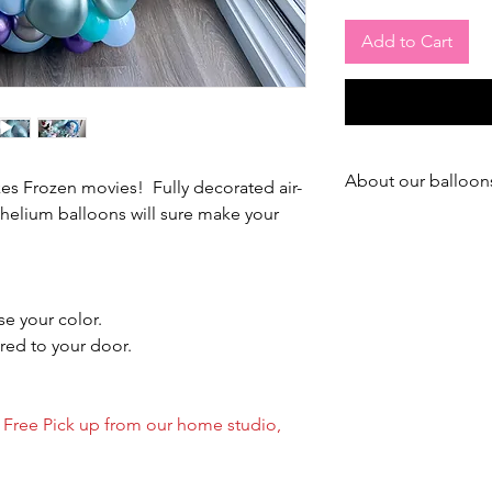
Add to Cart
About our balloon
kes Frozen movies! Fully decorated air-
helium balloons will sure make your
--- ABOUT OUR LAT
We use best & expens
market to treat or bal
We treat ALL our ball
e your color.
red to your door.
During summer time, t
days (Inside)
(Summer is the worst 
/ Free Pick up from our home studio,
During winter time, tr
(Inside)
(In winter, balloons f