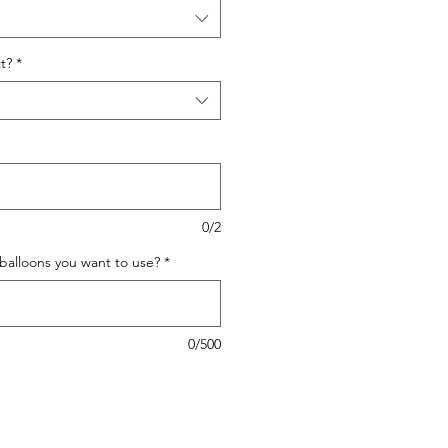
t?
*
0/2
 balloons you want to use?
*
0/500