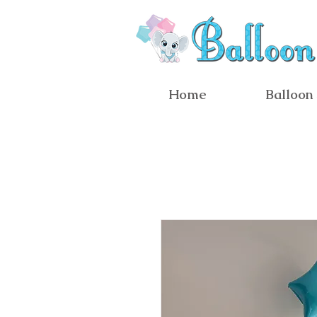
Home
Balloon 