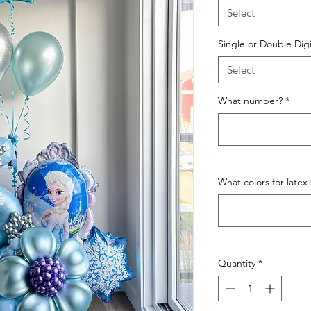
Select
Single or Double Digi
Select
What number?
*
What colors for latex
Quantity
*