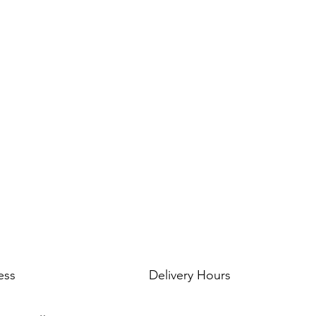
--- ABOUT OUR FOI
Foil balloons do NOT
foil/mylar material w
have pores like latex 
in the air from 3-30 
temperature & humid
ess
Delivery Hours