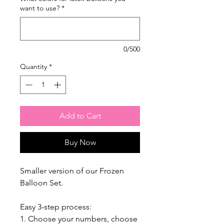
want to use?
*
0/500
Quantity
*
Add to Cart
Buy Now
Smaller version of our Frozen
Balloon Set.
Easy 3-step process:
1. Choose your numbers, choose