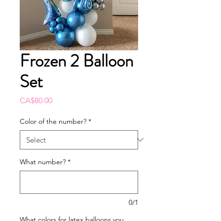
Frozen 2 Balloon
Set
Price
CA$80.00
Color of the number?
*
What number?
*
0/1
What colors for latex balloons you