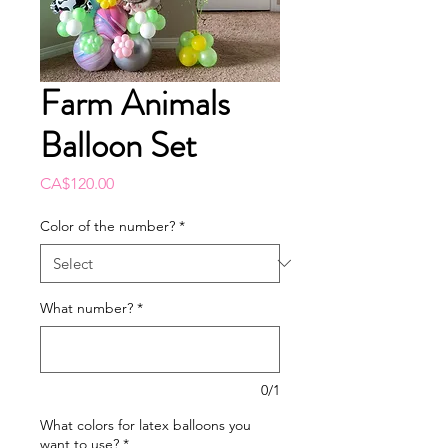
Farm Animals
Balloon Set
Price
CA$120.00
Color of the number?
*
What number?
*
0/1
What colors for latex balloons you
want to use?
*