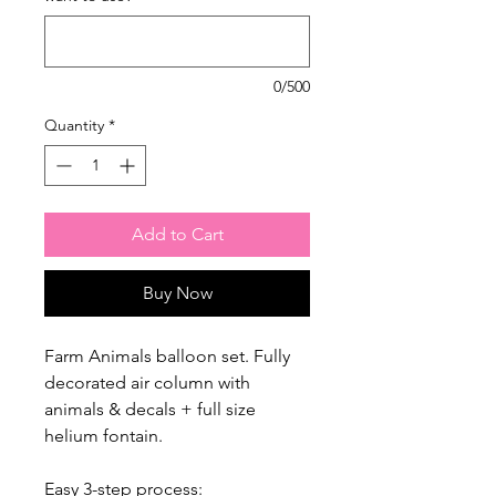
0/500
Quantity
*
Add to Cart
Buy Now
Farm Animals balloon set. Fully
decorated air column with
animals & decals + full size
helium fontain.
Easy 3-step process: