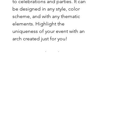
to celebrations and parties. It can
be designed in any style, color
scheme, and with any thematic
elements. Highlight the
uniqueness of your event with an
arch created just for you!
Contact us today to learn more!
The price reflects ONLY THIS set
up as you see in the picture. For
any changes please contact us.
Price includes installation &
removal after the event anywhere
within city of Edmonton.