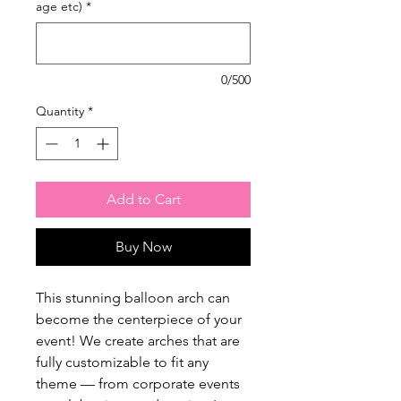
age etc)
*
0/500
Quantity
*
Add to Cart
Buy Now
This stunning balloon arch can
become the centerpiece of your
event! We create arches that are
fully customizable to fit any
theme — from corporate events