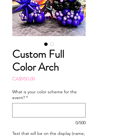
Custom Full
Color Arch
Price
CA$950.00
What is your color scheme for the
event?
*
0/500
Text that will be on the display (name,