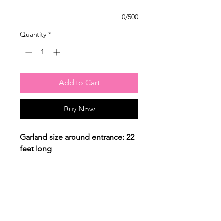
0/500
Quantity
*
Add to Cart
Buy Now
Garland size around entrance: 22
feet long
Column height: 4 feet
The price reflects ONLY THIS set
up as you see in the picture. For
any changes please contact us.