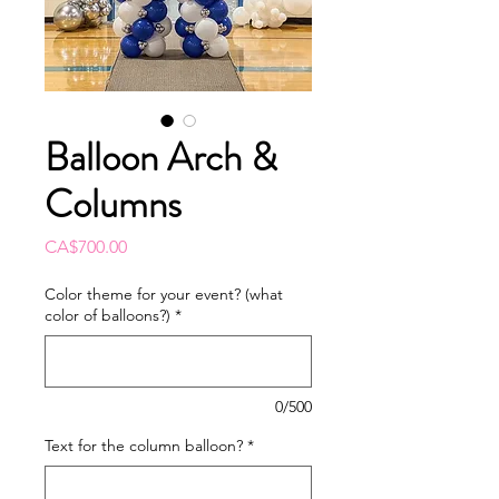
Balloon Arch &
Columns
Price
CA$700.00
Color theme for your event? (what
color of balloons?)
*
0/500
Text for the column balloon?
*