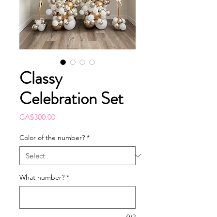
Classy
Celebration Set
Price
CA$300.00
Color of the number?
*
What number?
*
0/2