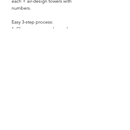
each + air-design towers with
numbers.
Easy 3-step process:
1. Choose your numbers, choose
your color.
2. Get your awesome set
delivered to your door.
3. ENJOY!
-$20 Flat Rate Delivery Charge /
Free Pick up from our home
studio, please contact us
About our balloons
--- ABOUT OUR LATEX BALLOONS -
--