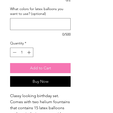
What colors for latex balloons you
want to use? (optional)
0/500
Quantity
*
Add to Cart
Buy Now
Classy looking birthday set.
Comes with two helium fountains
that contains 15 latex balloons