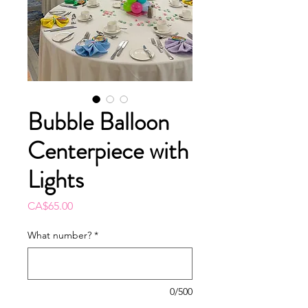
Bubble Balloon
Centerpiece with
Lights
Price
CA$65.00
What number?
*
0/500