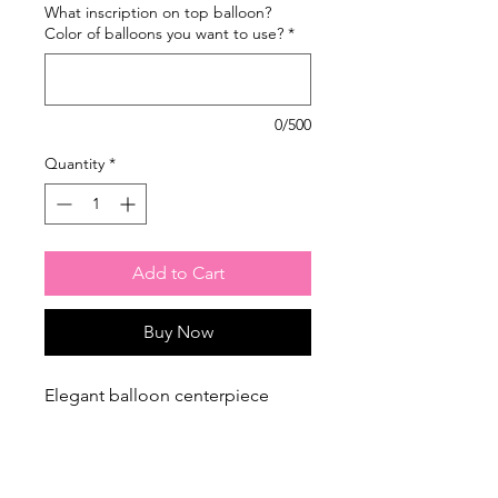
What inscription on top balloon?
Color of balloons you want to use?
*
0/500
Quantity
*
Add to Cart
Buy Now
Elegant balloon centerpiece
perfect for birthdays, baby
showers, or corporate events.
Personalized text can be added