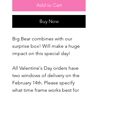
Add to Cart
Buy Now
Big Bear combines with our
surprise box! Will make a huge
impact on this special day!
All Valentine's Day orders have
two windows of delivery on the
February 14th. Please specify
what time frame works best for
you.
1) 12.00 - 2 pm
2) 5.30 - 8.30 pm