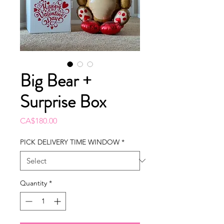
Big Bear +
Surprise Box
Price
CA$180.00
PICK DELIVERY TIME WINDOW
*
Quantity
*