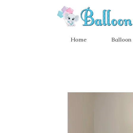
Home
Balloon 