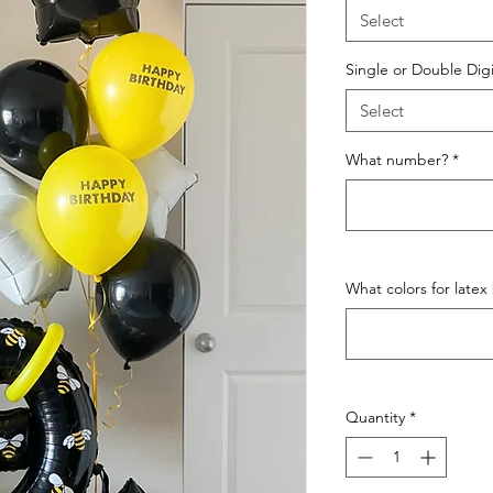
Select
Single or Double Digi
Select
What number?
*
What colors for latex
Quantity
*