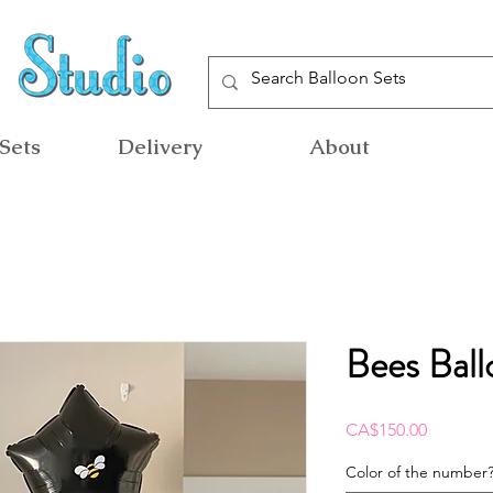
Sets
Delivery
About
Bees Ball
Price
CA$150.00
Color of the number