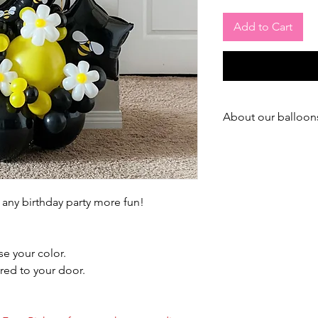
Add to Cart
About our balloon
--- ABOUT OUR LAT
We use best & expens
market to treat or bal
 any birthday party more fun!
We treat ALL our ball
During summer time, t
days (Inside)
e your color.
(Summer is the worst 
red to your door.
During winter time, tr
(Inside)
(In winter, balloons f