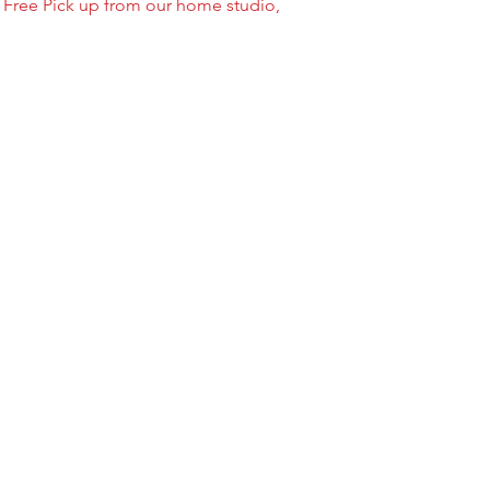
/ Free Pick up from our home studio,
--- ABOUT OUR FOI
Foil balloons do NOT
foil/mylar material w
have pores like latex 
in the air from 3-30 
temperature & humid