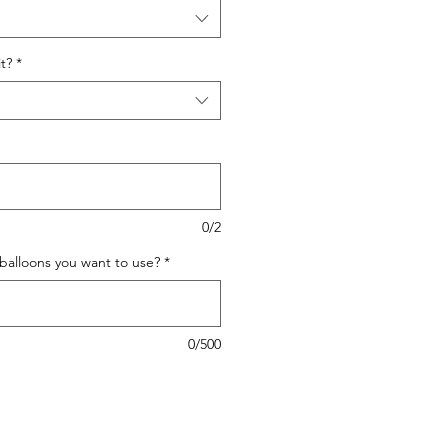
t?
*
0/2
 balloons you want to use?
*
0/500