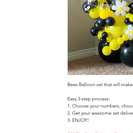
Bees Balloon set that will make
Easy 3-step process:
1. Choose your numbers, choos
2. Get your awesome set delive
3. ENJOY!