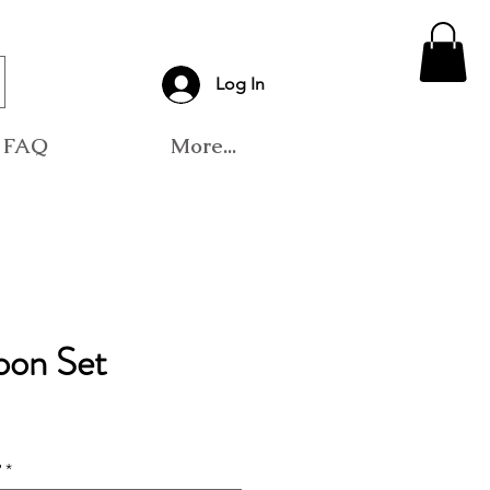
Log In
FAQ
More...
oon Set
?
*