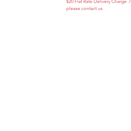
$20 Flat Rate Delivery Charge 
please contact us