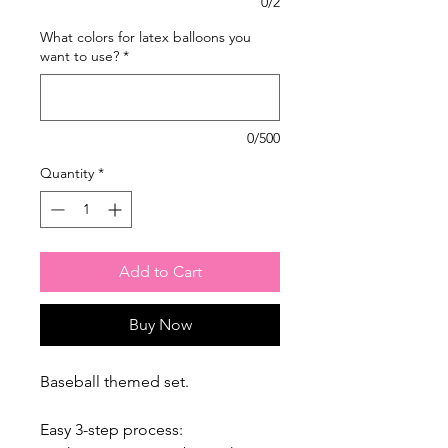
0/2
What colors for latex balloons you
want to use?
*
0/500
Quantity
*
Add to Cart
Buy Now
Baseball themed set.
Easy 3-step process: