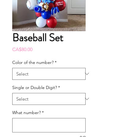
Baseball Set
Price
CA$80.00
Color of the number?
*
Single or Double Digit?
*
What number?
*